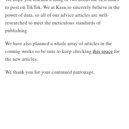
to post on TikTok. We at Kasu.io sincerely believe in the
power of data, so all of our advice articles are well-
researched to meet the meticulous standards of
publishing.
We have also planned a whole array of articles in the
coming weeks so be sure to keep checking
this space
for
the new articles.
We thank you for your continued patronage.