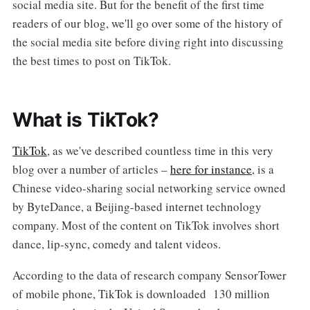
social media site. But for the benefit of the first time
readers of our blog, we'll go over some of the history of
the social media site before diving right into discussing
the best times to post on TikTok.
What is TikTok?
TikTok
, as we've described countless time in this very
blog over a number of articles –
here for instance
, is a
Chinese video-sharing social networking service owned
by ByteDance, a Beijing-based internet technology
company. Most of the content on TikTok involves short
dance, lip-sync, comedy and talent videos.
According to the data of research company SensorTower
of mobile phone, TikTok is downloaded 130 million