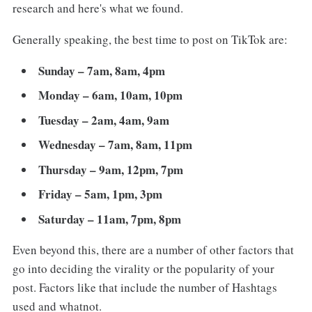
research and here's what we found.
Generally speaking, the best time to post on TikTok are:
Sunday – 7am, 8am, 4pm
Monday – 6am, 10am, 10pm
Tuesday – 2am, 4am, 9am
Wednesday – 7am, 8am, 11pm
Thursday – 9am, 12pm, 7pm
Friday – 5am, 1pm, 3pm
Saturday – 11am, 7pm, 8pm
Even beyond this, there are a number of other factors that
go into deciding the virality or the popularity of your
post. Factors like that include the number of Hashtags
used and whatnot.