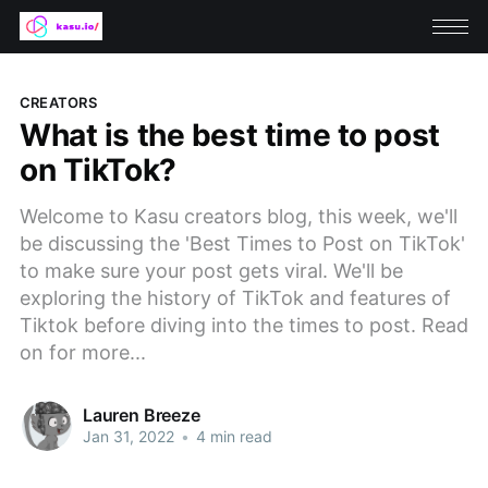
CREATORS
What is the best time to post
on TikTok?
Welcome to Kasu creators blog, this week, we'll
be discussing the 'Best Times to Post on TikTok'
to make sure your post gets viral. We'll be
exploring the history of TikTok and features of
Tiktok before diving into the times to post. Read
on for more...
Lauren Breeze
Jan 31, 2022
•
4 min read