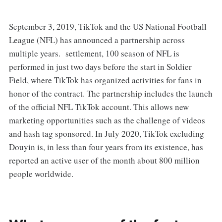
September 3, 2019, TikTok and the US National Football
League (NFL) has announced a partnership across
multiple years. settlement, 100 season of NFL is
performed in just two days before the start in Soldier
Field, where TikTok has organized activities for fans in
honor of the contract. The partnership includes the launch
of the official NFL TikTok account. This allows new
marketing opportunities such as the challenge of videos
and hash tag sponsored. In July 2020, TikTok excluding
Douyin is, in less than four years from its existence, has
reported an active user of the month about 800 million
people worldwide.