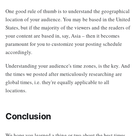
One good rule of thumb is to understand the geographical
location of your audience. You may be based in the United
States, but if the majority of the viewers and the readers of
your content are based in, say, Asia – then it becomes
paramount for you to customize your posting schedule
accordingly.
Understanding your audience's time zones, is the key. And
the times we posted after meticulously researching are
global times, i.e. they're equally applicable to all
locations.
Conclusion
We hope you learned a thing or two about the best times