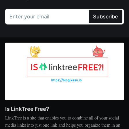
Enter your email
Subscribe
Is LinkTree Free?
LinkTree is a site that enables you to combine all of your social
media links into just one link and helps you organize them in an