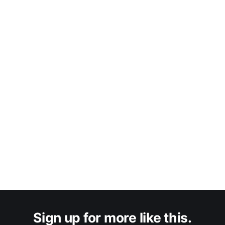
Sign up for more like this.