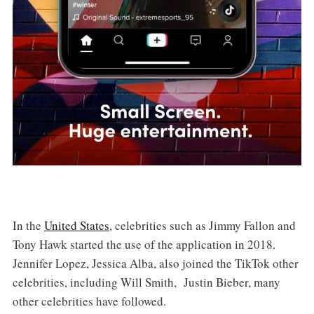
In the
United States
, celebrities such as Jimmy Fallon and
Tony Hawk started the use of the application in 2018.
Jennifer Lopez, Jessica Alba, also joined the TikTok other
celebrities, including Will Smith, Justin Bieber, many
other celebrities have followed.