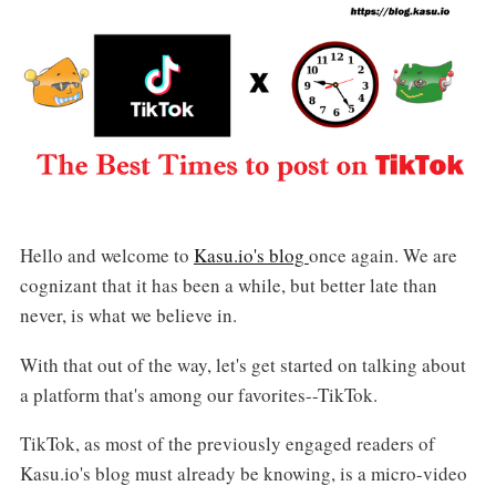
Hello and welcome to
Kasu.io's blog
once again. We are
cognizant that it has been a while, but better late than
never, is what we believe in.
With that out of the way, let's get started on talking about
a platform that's among our favorites--TikTok.
TikTok, as most of the previously engaged readers of
Kasu.io's blog must already be knowing, is a micro-video