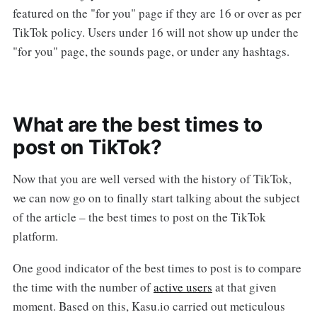
featured on the "for you" page if they are 16 or over as per
TikTok policy. Users under 16 will not show up under the
"for you" page, the sounds page, or under any hashtags.
What are the best times to
post on TikTok?
Now that you are well versed with the history of TikTok,
we can now go on to finally start talking about the subject
of the article – the best times to post on the TikTok
platform.
One good indicator of the best times to post is to compare
the time with the number of
active users
at that given
moment. Based on this, Kasu.io carried out meticulous