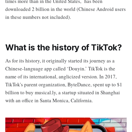
times more than in the United States, has been
downloaded 2 billion in the world (Chinese Android users
in these numbers not included).
What is the history of TikTok?
As for its history, it originally started its journey as a
Chinese-language app called ‘Douyin.’ TikTok is the
name of its international, anglicized version. In 2017,
TikTok's parent organization, ByteDance, spent up to $1
billion to buy musical.ly, a startup situated in Shanghai
with an office in Santa Monica, California.