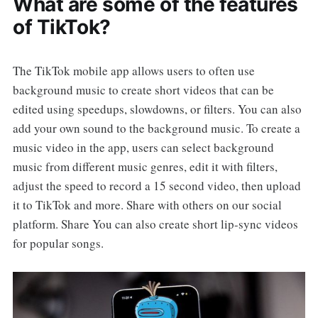
What are some of the features
of TikTok?
The TikTok mobile app allows users to often use
background music to create short videos that can be
edited using speedups, slowdowns, or filters. You can also
add your own sound to the background music. To create a
music video in the app, users can select background
music from different music genres, edit it with filters,
adjust the speed to record a 15 second video, then upload
it to TikTok and more. Share with others on our social
platform. Share You can also create short lip-sync videos
for popular songs.