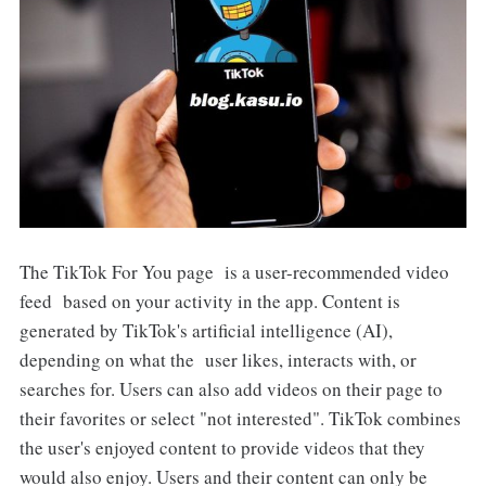
The TikTok For You page is a user-recommended video
feed based on your activity in the app. Content is
generated by TikTok's artificial intelligence (AI),
depending on what the user likes, interacts with, or
searches for. Users can also add videos on their page to
their favorites or select "not interested". TikTok combines
the user's enjoyed content to provide videos that they
would also enjoy. Users and their content can only be