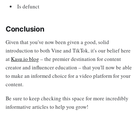
Is defunct
Conclusion
Given that you've now been given a good, solid
introduction to both Vine and TikTok, it's our belief here
at
Kasu.io blog
– the premier destination for content
creator and influencer education – that you'll now be able
to make an informed choice for a video platform for your
content.
Be sure to keep checking this space for more incredibly
informative articles to help you grow!