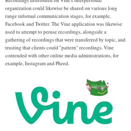
Recordings distributed on Vine's interpersonal
organization could likewise be shared on various long
range informal communication stages, for example,
Facebook and Twitter. The Vine application was likewise
used to attempt to peruse recordings, alongside a
gathering of recordings that were transferred by topic, and
trusting that clients could "pattern" recordings. Vine
contended with other online media administrations, for
example, Instagram and Pheed.