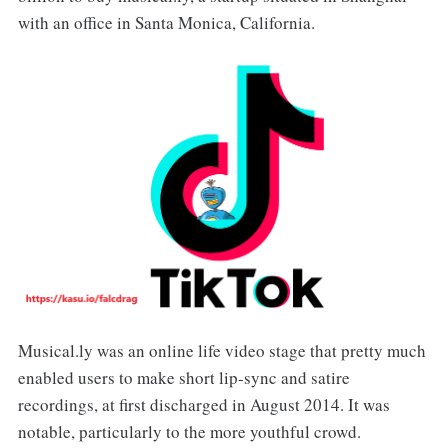
with an office in Santa Monica, California.
Musical.ly was an online life video stage that pretty much
enabled users to make short lip-sync and satire
recordings, at first discharged in August 2014. It was
notable, particularly to the more youthful crowd.