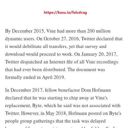
By December 2015, Vine had more than 200 million
dynamic users. On October 27, 2016, Twitter declared that
it would debilitate all transfers, yet that survey and
download would proceed to work. On January 20, 2017,
Twitter dispatched an Internet file of all Vine recordings
that had ever been distributed. The document was
formally ended in April 2019.
In December 2017, fellow benefactor Dom Hofmann
declared that he was starting to chip away at Vine's
replacement, Byte, which he said was not associated with
Twitter. However, in May 2018, Hofmann posted on Byte's
people group gatherings that the task was delayed