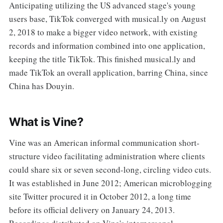
Anticipating utilizing the US advanced stage's young
users base, TikTok converged with musical.ly on August
2, 2018 to make a bigger video network, with existing
records and information combined into one application,
keeping the title TikTok. This finished musical.ly and
made TikTok an overall application, barring China, since
China has Douyin.
What is Vine?
Vine was an American informal communication short-
structure video facilitating administration where clients
could share six or seven second-long, circling video cuts.
It was established in June 2012; American microblogging
site Twitter procured it in October 2012, a long time
before its official delivery on January 24, 2013.