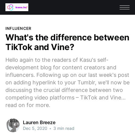
INFLUENCER
What's the difference between
TikTok and Vine?
Hello again to the readers of Kasu's self-
development blog for content creators and
influencers. Following up on our last week's post
on adding hyperlink to your Tumblr, we'll now be
discussing the crucial difference between two
competing video platforms – TikTok and Vine...
read on for more.
Lauren Breeze
Dec 5, 2020
•
3 min read