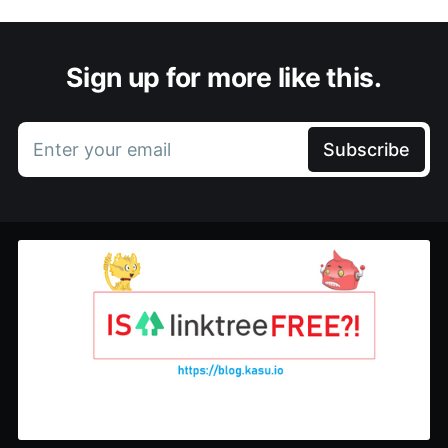
Sign up for more like this.
Enter your email
Subscribe