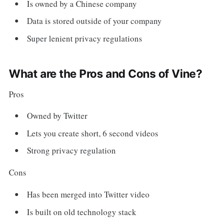
Is owned by a Chinese company
Data is stored outside of your company
Super lenient privacy regulations
What are the Pros and Cons of Vine?
Pros
Owned by Twitter
Lets you create short, 6 second videos
Strong privacy regulation
Cons
Has been merged into Twitter video
Is built on old technology stack