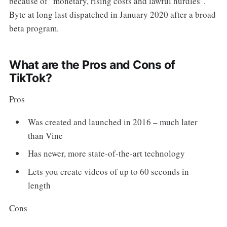
because of "monetary, rising costs and lawful hurdles".
Byte at long last dispatched in January 2020 after a broad
beta program.
What are the Pros and Cons of
TikTok?
Pros
Was created and launched in 2016 – much later
than Vine
Has newer, more state-of-the-art technology
Lets you create videos of up to 60 seconds in
length
Cons