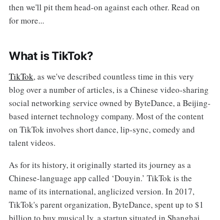
then we'll pit them head-on against each other. Read on
for more...
What is TikTok?
TikTok
, as we've described countless time in this very
blog over a number of articles, is a Chinese video-sharing
social networking service owned by ByteDance, a Beijing-
based internet technology company. Most of the content
on TikTok involves short dance, lip-sync, comedy and
talent videos.
As for its history, it originally started its journey as a
Chinese-language app called ‘Douyin.’ TikTok is the
name of its international, anglicized version. In 2017,
TikTok's parent organization, ByteDance, spent up to $1
billion to buy musical.ly, a startup situated in Shanghai