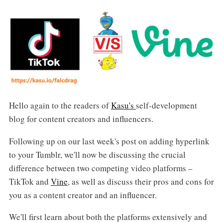
Hello again to the readers of
Kasu's
self-development
blog for content creators and influencers.
Following up on our last week's post on adding hyperlink
to your Tumblr, we'll now be discussing the crucial
difference between two competing video platforms –
TikTok and
Vine
, as well as discuss their pros and cons for
you as a content creator and an influencer.
We'll first learn about both the platforms extensively and