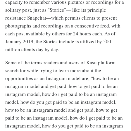
capacity to remember various pictures or recordings for a
solitary post, just as "Stories"— like its principle
resistance Snapchat—which permits clients to present
photographs and recordings on a consecutive feed, with
each post available by others for 24 hours each. As of
January 2019, the Stories include is utilized by 500
million clients day by day.
Some of the terms readers and users of Kasu platform
search for while trying to learn more about the
opportunities as an Instagram model are, “how to be an
instagram model and get paid, how to get paid to be an
instagram model, how do i get paid to be an instagram
model, how do you get paid to be an instagram model,
how to be an instagram model and get paid, how to get
paid to be an instagram model, how do i get paid to be an
instagram model, how do you get paid to be an instagram