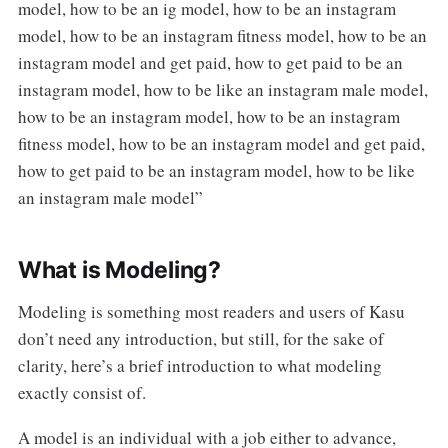
model, how to be an ig model, how to be an instagram
model, how to be an instagram fitness model, how to be an
instagram model and get paid, how to get paid to be an
instagram model, how to be like an instagram male model,
how to be an instagram model, how to be an instagram
fitness model, how to be an instagram model and get paid,
how to get paid to be an instagram model, how to be like
an instagram male model”
What is Modeling?
Modeling is something most readers and users of Kasu
don’t need any introduction, but still, for the sake of
clarity, here’s a brief introduction to what modeling
exactly consist of.
A model is an individual with a job either to advance,