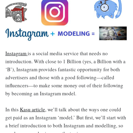
Instagram
is a social media service that needs no
introduction. With close to 1 Billion (yes, a Billion with a
‘B’), Instagram provides fantastic opportunity for both
advertisers and those with a good following—called
influencers—to make some money out of their following
by becoming an Instagram model.
In this
Kasu article
, we’ll talk about the ways one could
get paid as an Instagram ‘model.’ But first, we’ll start with
a brief introduction to both Instagram and modelling, so