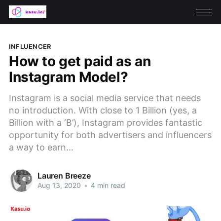
INFLUENCER
How to get paid as an
Instagram Model?
Instagram is a social media service that needs
no introduction. With close to 1 Billion (yes, a
Billion with a ‘B’), Instagram provides fantastic
opportunity for both advertisers and influencers
a way to earn...
Lauren Breeze
Aug 13, 2020
•
4 min read