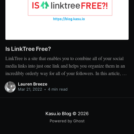
Is LinkTree Free?
LinkTree is a site that enables you to combine all of your social
media links into just one link and helps you organize them in an
incredibly orderly way for all of your followers. In this article, we
discuss whether or not LinkTree is free, read on for more...
Lauren Breeze
Mar 21, 2022
•
4 min read
Kasu.io Blog
© 2026
Powered by Ghost