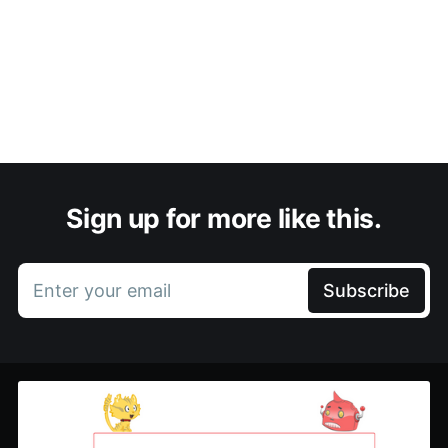
Sign up for more like this.
Enter your email
Subscribe