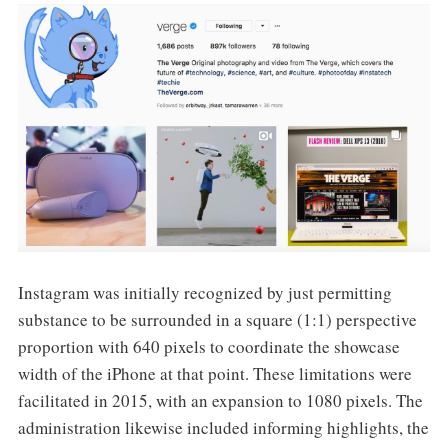
Instagram was initially recognized by just permitting
substance to be surrounded in a square (1:1) perspective
proportion with 640 pixels to coordinate the showcase
width of the iPhone at that point. These limitations were
facilitated in 2015, with an expansion to 1080 pixels. The
administration likewise included informing highlights, the