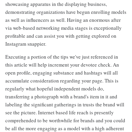
showcasing apparatus in the displaying business,
demonstrating organizations have begun enrolling models
as well as influencers as well. Having an enormous after
via web-based networking media stages is exceptionally
profitable and can assist you with getting explored on
Instagram snappier.
Executing a portion of the tips we've just referenced in
this article will help increment your devotee check. An
open profile, engaging substance and hashtags will all
accumulate consideration regarding your page. This is
regularly what hopeful independent models do,
transferring a photograph with a brand's item in it and
labeling the significant gatherings in trusts the brand will
see the picture. Internet based life reach is presently
comprehended to be worthwhile for brands and you could
be all the more engaging as a model with a high adherent