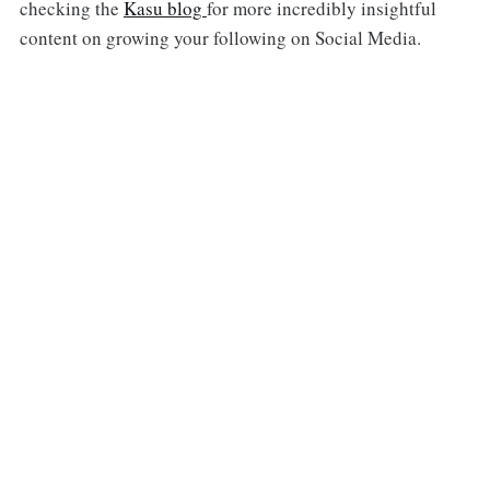
checking the
Kasu blog
for more incredibly insightful
content on growing your following on Social Media.