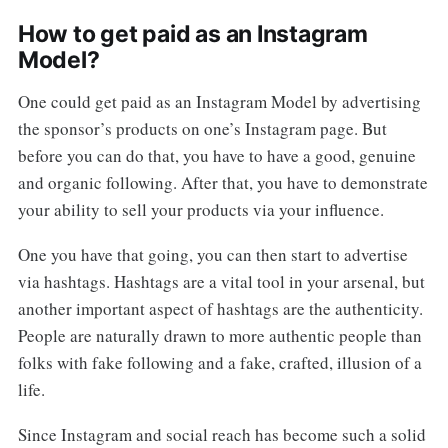
How to get paid as an Instagram
Model?
One could get paid as an Instagram Model by advertising
the sponsor’s products on one’s Instagram page. But
before you can do that, you have to have a good, genuine
and organic following. After that, you have to demonstrate
your ability to sell your products via your influence.
One you have that going, you can then start to advertise
via hashtags. Hashtags are a vital tool in your arsenal, but
another important aspect of hashtags are the authenticity.
People are naturally drawn to more authentic people than
folks with fake following and a fake, crafted, illusion of a
life.
Since Instagram and social reach has become such a solid