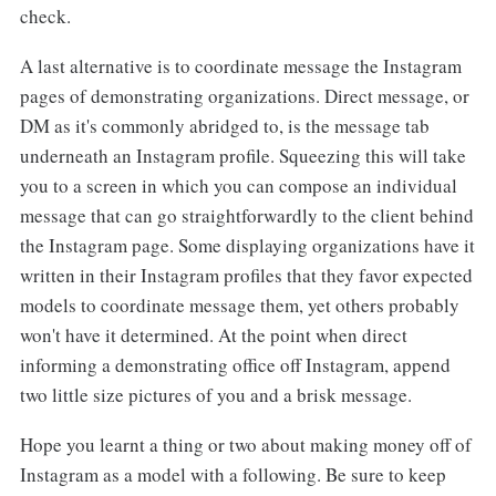
check.
A last alternative is to coordinate message the Instagram
pages of demonstrating organizations. Direct message, or
DM as it's commonly abridged to, is the message tab
underneath an Instagram profile. Squeezing this will take
you to a screen in which you can compose an individual
message that can go straightforwardly to the client behind
the Instagram page. Some displaying organizations have it
written in their Instagram profiles that they favor expected
models to coordinate message them, yet others probably
won't have it determined. At the point when direct
informing a demonstrating office off Instagram, append
two little size pictures of you and a brisk message.
Hope you learnt a thing or two about making money off of
Instagram as a model with a following. Be sure to keep