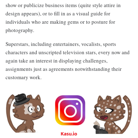
show or publicize business items (quite style attire in
design appears), or to fill in as a visual guide for
individuals who are making gems or to posture for
photography.
Superstars, including entertainers, vocalists, sports
characters and unscripted television stars, every now and
again take an interest in displaying challenges,
assignments just as agreements notwithstanding their
customary work.