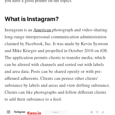
you have a good primer on the topics.
What is Instagram?
Instagram is an
American
photograph and video-sharing
long-range interpersonal communication administration
claimed by Facebook, Inc. It was made by Kevin Systrom
and Mike Krieger and propelled in October 2010 on iOS.
The application permits clients to transfer media, which
can be altered with channels and sorted out with labels
and area data. Posts can be shared openly or with pre-
affirmed adherents. Clients can peruse other clients'
substance by labels and areas and view drifting substance.
Clients can like photographs and follow different clients
to add their substance to a feed.